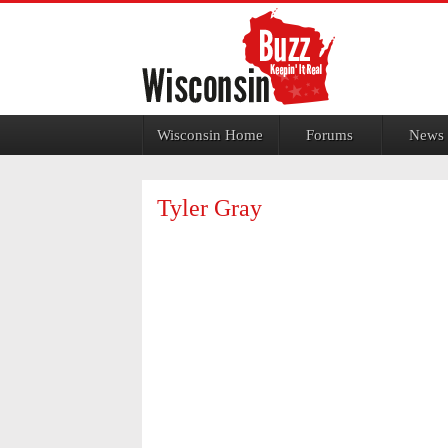
Jump to navigation
Wisconsin Home
Forums
News
Tyler Gray