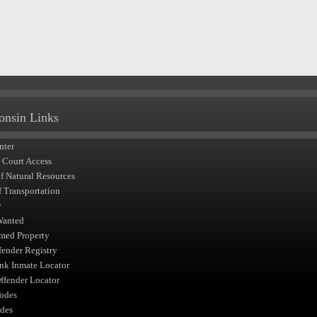
onsin Links
nter
t Court Access
of Natural Resources
f Transportation
y
Wanted
med Property
fender Registry
nk Inmate Locator
fender Locator
odes
des