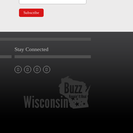
Stay Connected