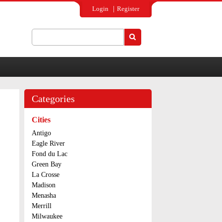
Login
Register
Search
Search form
Categories
Cities
Antigo
Eagle River
Fond du Lac
Green Bay
La Crosse
Madison
Menasha
Merrill
Milwaukee