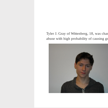
Tyler J. Gray of Wittenberg, 18, was cha
abuse with high probability of causing g