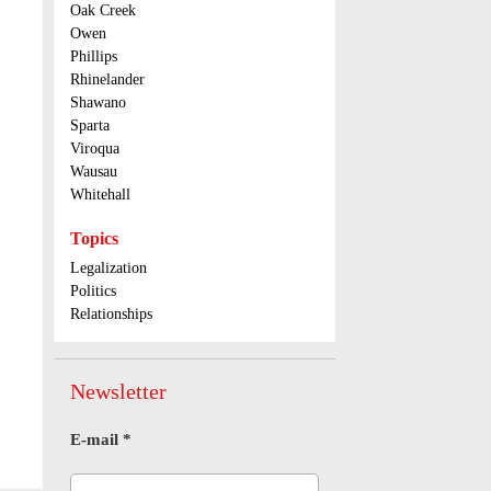
Oak Creek
Owen
Phillips
Rhinelander
Shawano
Sparta
Viroqua
Wausau
Whitehall
Topics
Legalization
Politics
Relationships
Newsletter
E-mail
*