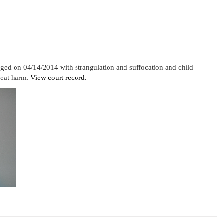
rged on 04/14/2014 with strangulation and suffocation and child
reat harm.
View court record.