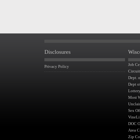
Disclosures
Wisc
Job Ce
Privacy Policy
Circui
Dept. 
Dept o
Lotter
Most 
Unclai
Sex Of
VineLi
DOC Of
Area C
Zip Co