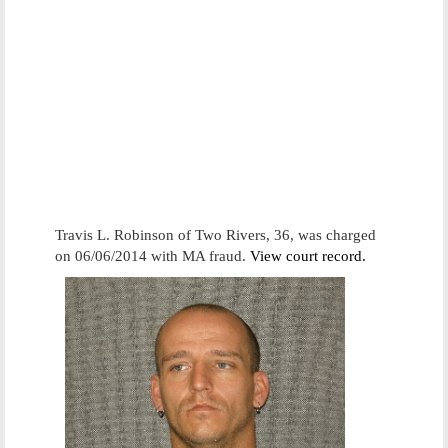
Travis L. Robinson of Two Rivers, 36, was charged
on 06/06/2014 with MA fraud.
View court record.