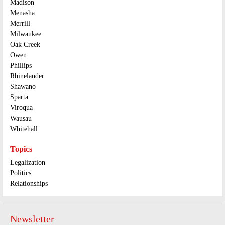
Madison
Menasha
Merrill
Milwaukee
Oak Creek
Owen
Phillips
Rhinelander
Shawano
Sparta
Viroqua
Wausau
Whitehall
Topics
Legalization
Politics
Relationships
Newsletter