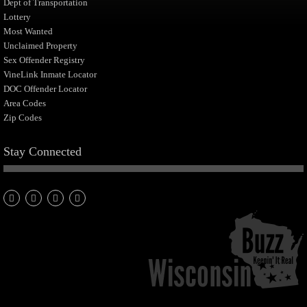
Dept of Transportation
Lottery
Most Wanted
Unclaimed Property
Sex Offender Registry
VineLink Inmate Locator
DOC Offender Locator
Area Codes
Zip Codes
Stay Connected