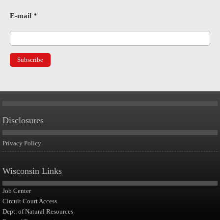
E-mail
*
Disclosures
Privacy Policy
Wisconsin Links
Job Center
Circuit Court Access
Dept. of Natural Resources