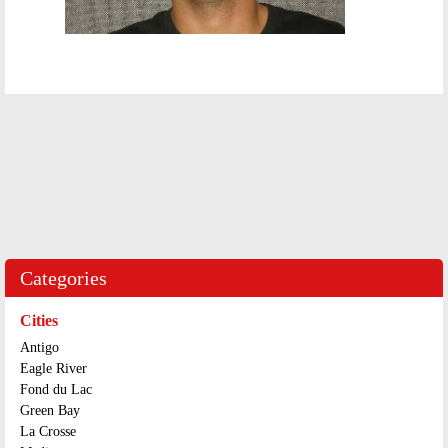
Categories
Cities
Antigo
Eagle River
Fond du Lac
Green Bay
La Crosse