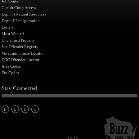
Job Center
Circuit Court Access
Dept. of Natural Resources
Dept of Transportation
Lottery
Most Wanted
Unclaimed Property
Sex Offender Registry
VineLink Inmate Locator
DOC Offender Locator
Area Codes
Zip Codes
Stay Connected