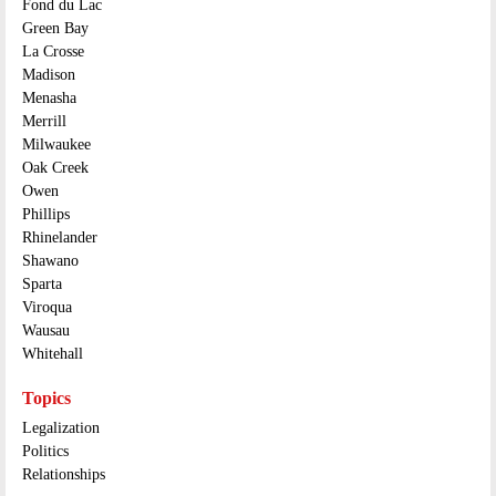
Fond du Lac
Green Bay
La Crosse
Madison
Menasha
Merrill
Milwaukee
Oak Creek
Owen
Phillips
Rhinelander
Shawano
Sparta
Viroqua
Wausau
Whitehall
Topics
Legalization
Politics
Relationships