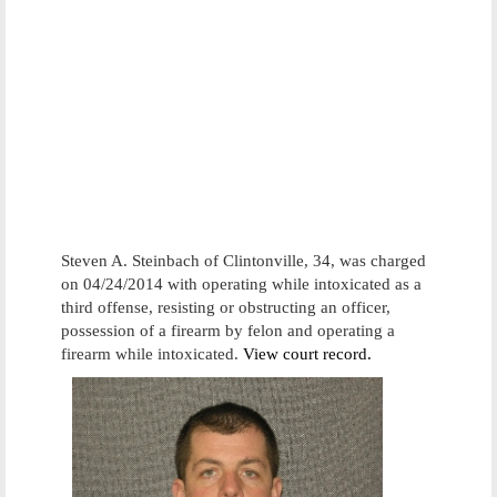
Steven A. Steinbach of Clintonville, 34, was charged
on 04/24/2014 with operating while intoxicated as a
third offense, resisting or obstructing an officer,
possession of a firearm by felon and operating a
firearm while intoxicated.
View court record.