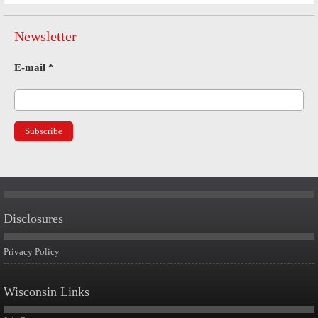
Newsletter
E-mail
*
Disclosures
Privacy Policy
Wisconsin Links