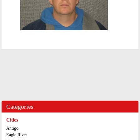
Categories
Cities
Antigo
Eagle River