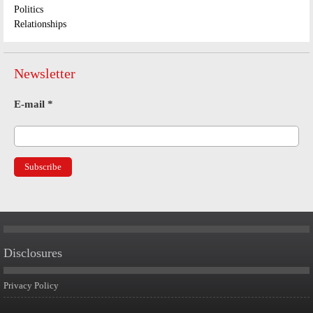
Politics
Relationships
Newsletter
E-mail
*
Disclosures
Privacy Policy