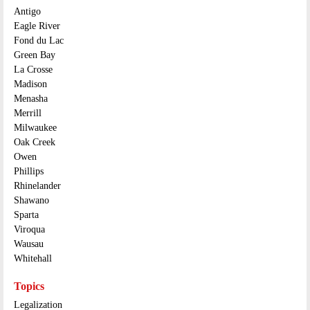
Antigo
Eagle River
Fond du Lac
Green Bay
La Crosse
Madison
Menasha
Merrill
Milwaukee
Oak Creek
Owen
Phillips
Rhinelander
Shawano
Sparta
Viroqua
Wausau
Whitehall
Topics
Legalization