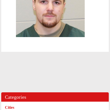
Categories
Cities