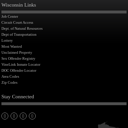
Wisconsin Links
Job Center
Circuit Court Access
Dept. of Natural Resources
Dept of Transportation
Lottery
Most Wanted
Unclaimed Property
Sex Offender Registry
VineLink Inmate Locator
DOC Offender Locator
Area Codes
Zip Codes
Stay Connected