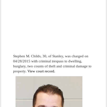
Stephen M. Childs, 30, of Stanley, was charged on
04/28/2015 with criminal trespass to dwelling,
burglary, two counts of theft and criminal damage to
property.
View court record.