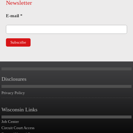
Newsletter
E-mail
*
Disclosures
Privacy Policy
Wisconsin Links
Job Center
Circuit Court Access