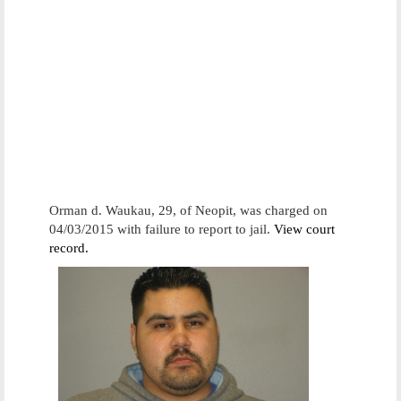
Orman d. Waukau, 29, of Neopit, was charged on
04/03/2015 with failure to report to jail.
View court
record.