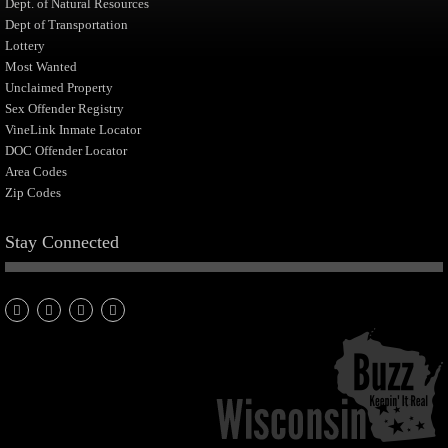
Dept. of Natural Resources
Dept of Transportation
Lottery
Most Wanted
Unclaimed Property
Sex Offender Registry
VineLink Inmate Locator
DOC Offender Locator
Area Codes
Zip Codes
Stay Connected