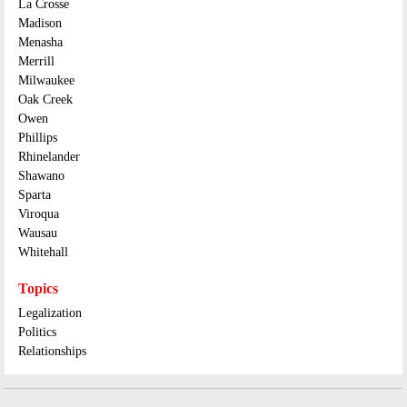
La Crosse
Madison
Menasha
Merrill
Milwaukee
Oak Creek
Owen
Phillips
Rhinelander
Shawano
Sparta
Viroqua
Wausau
Whitehall
Topics
Legalization
Politics
Relationships