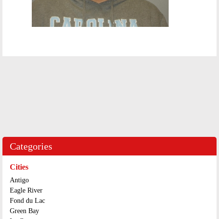
Categories
Cities
Antigo
Eagle River
Fond du Lac
Green Bay