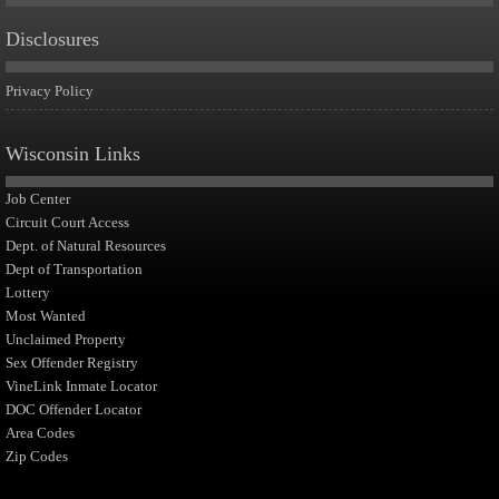
Disclosures
Privacy Policy
Wisconsin Links
Job Center
Circuit Court Access
Dept. of Natural Resources
Dept of Transportation
Lottery
Most Wanted
Unclaimed Property
Sex Offender Registry
VineLink Inmate Locator
DOC Offender Locator
Area Codes
Zip Codes