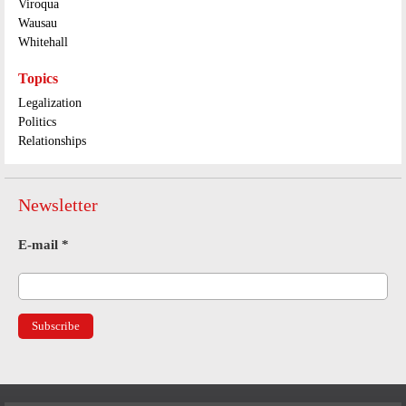
Viroqua
Wausau
Whitehall
Topics
Legalization
Politics
Relationships
Newsletter
E-mail
*