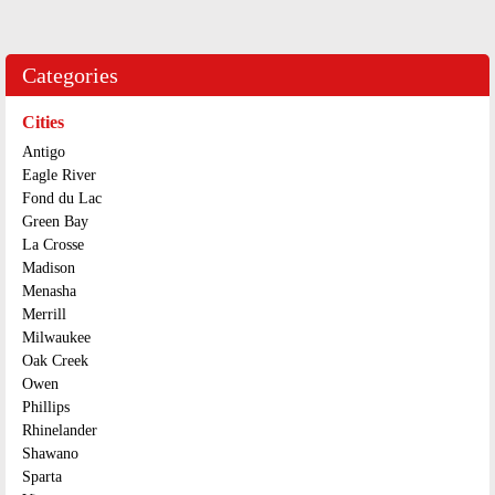
Categories
Cities
Antigo
Eagle River
Fond du Lac
Green Bay
La Crosse
Madison
Menasha
Merrill
Milwaukee
Oak Creek
Owen
Phillips
Rhinelander
Shawano
Sparta