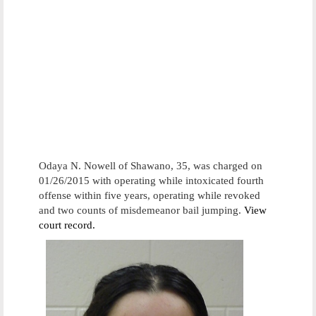
Odaya N. Nowell of Shawano, 35, was charged on
01/26/2015 with operating while intoxicated fourth
offense within five years, operating while revoked
and two counts of misdemeanor bail jumping.
View
court record.