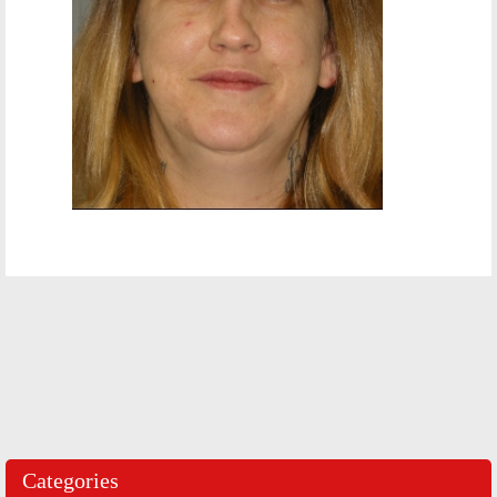
Categories