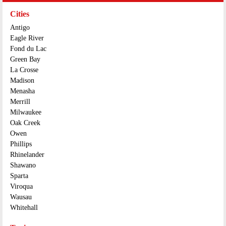
Cities
Antigo
Eagle River
Fond du Lac
Green Bay
La Crosse
Madison
Menasha
Merrill
Milwaukee
Oak Creek
Owen
Phillips
Rhinelander
Shawano
Sparta
Viroqua
Wausau
Whitehall