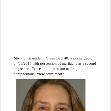
Misty L. Granade of Green Bay, 40, was charged on
04/03/2014 with possession of marijuana as a second
or greater offense and possession of drug
paraphernalia.
View court record.