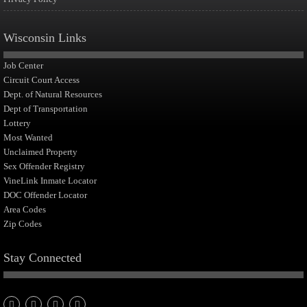
Wisconsin Links
Job Center
Circuit Court Access
Dept. of Natural Resources
Dept of Transportation
Lottery
Most Wanted
Unclaimed Property
Sex Offender Registry
VineLink Inmate Locator
DOC Offender Locator
Area Codes
Zip Codes
Stay Connected