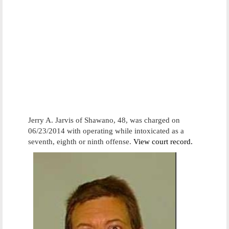
Jerry A. Jarvis of Shawano, 48, was charged on
06/23/2014 with operating while intoxicated as a
seventh, eighth or ninth offense.
View court record.