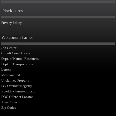
Disclosures
Privacy Policy
Wisconsin Links
Job Center
Circuit Court Access
Dept. of Natural Resources
Dept of Transportation
Lottery
Most Wanted
Unclaimed Property
Sex Offender Registry
VineLink Inmate Locator
DOC Offender Locator
Area Codes
Zip Codes