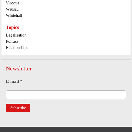
Viroqua
Wausau
Whitehall
Topics
Legalization
Politics
Relationships
Newsletter
E-mail
*