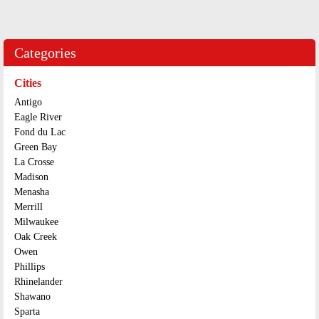
Categories
Cities
Antigo
Eagle River
Fond du Lac
Green Bay
La Crosse
Madison
Menasha
Merrill
Milwaukee
Oak Creek
Owen
Phillips
Rhinelander
Shawano
Sparta