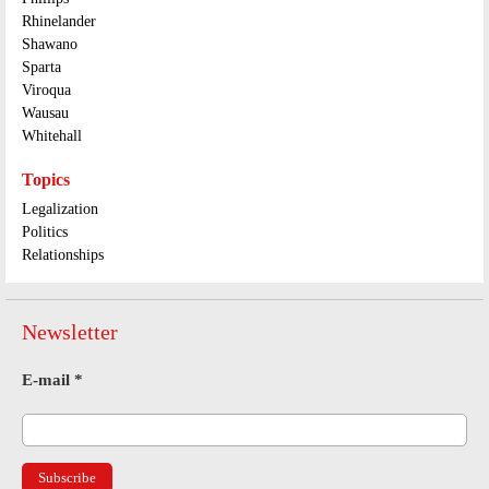
Rhinelander
Shawano
Sparta
Viroqua
Wausau
Whitehall
Topics
Legalization
Politics
Relationships
Newsletter
E-mail
*