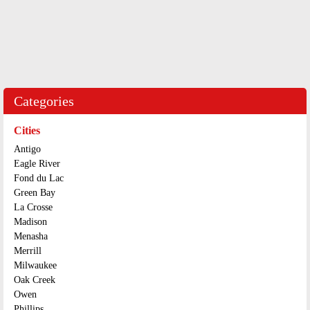
Categories
Cities
Antigo
Eagle River
Fond du Lac
Green Bay
La Crosse
Madison
Menasha
Merrill
Milwaukee
Oak Creek
Owen
Phillips