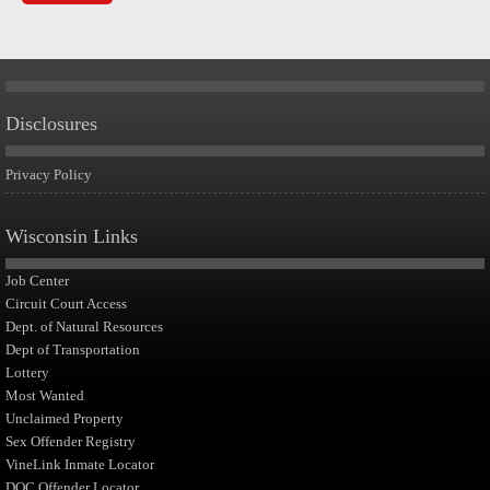
Disclosures
Privacy Policy
Wisconsin Links
Job Center
Circuit Court Access
Dept. of Natural Resources
Dept of Transportation
Lottery
Most Wanted
Unclaimed Property
Sex Offender Registry
VineLink Inmate Locator
DOC Offender Locator