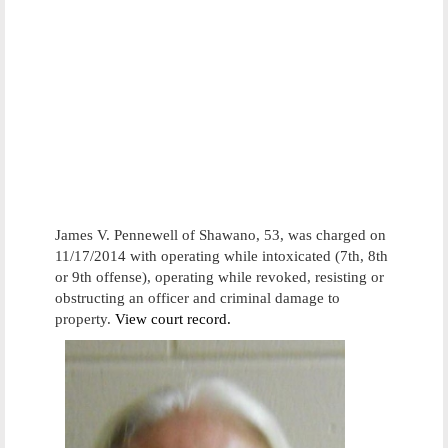
James V. Pennewell of Shawano, 53, was charged on
11/17/2014 with operating while intoxicated (7th, 8th
or 9th offense), operating while revoked, resisting or
obstructing an officer and criminal damage to
property.
View court record.