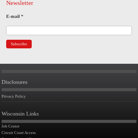
Newsletter
E-mail
*
Disclosures
Privacy Policy
Wisconsin Links
Job Center
Circuit Court Access