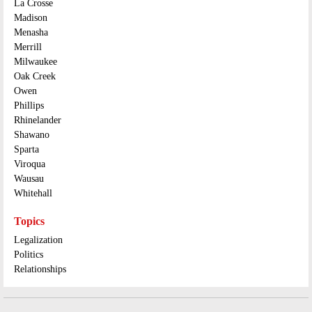
La Crosse
Madison
Menasha
Merrill
Milwaukee
Oak Creek
Owen
Phillips
Rhinelander
Shawano
Sparta
Viroqua
Wausau
Whitehall
Topics
Legalization
Politics
Relationships