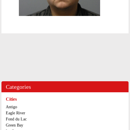
Categories
Cities
Antigo
Eagle River
Fond du Lac
Green Bay