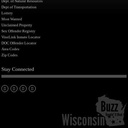
Dept. of Natural Resources
Dept of Transportation
Lottery
Most Wanted
Unclaimed Property
Sex Offender Registry
VineLink Inmate Locator
DOC Offender Locator
Area Codes
Zip Codes
Stay Connected