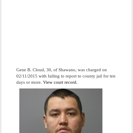
Gene B. Cloud, 30, of Shawano, was charged on
02/11/2015 with failing to report to county jail for ten
days or more.
View court record.