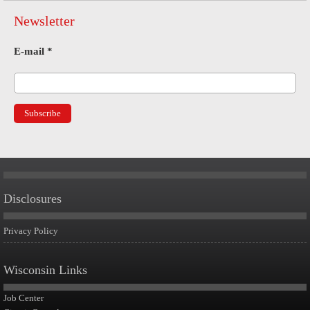
Newsletter
E-mail
*
Disclosures
Privacy Policy
Wisconsin Links
Job Center