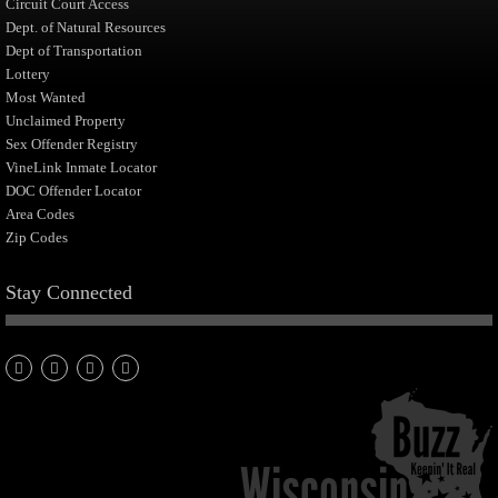
Circuit Court Access
Dept. of Natural Resources
Dept of Transportation
Lottery
Most Wanted
Unclaimed Property
Sex Offender Registry
VineLink Inmate Locator
DOC Offender Locator
Area Codes
Zip Codes
Stay Connected