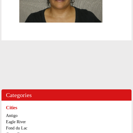
Categories
Cities
Antigo
Eagle River
Fond du Lac