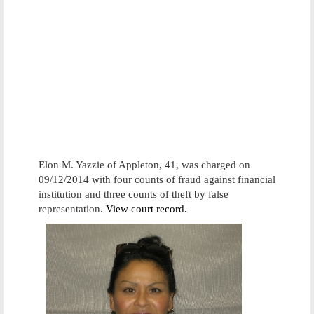
Elon M. Yazzie of Appleton, 41, was charged on
09/12/2014 with four counts of fraud against financial
institution and three counts of theft by false
representation.
View court record.