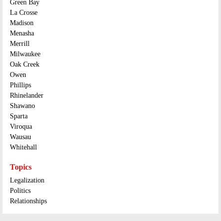
Green Bay
La Crosse
Madison
Menasha
Merrill
Milwaukee
Oak Creek
Owen
Phillips
Rhinelander
Shawano
Sparta
Viroqua
Wausau
Whitehall
Topics
Legalization
Politics
Relationships