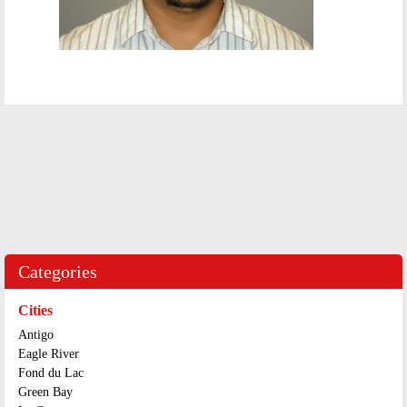
Categories
Cities
Antigo
Eagle River
Fond du Lac
Green Bay