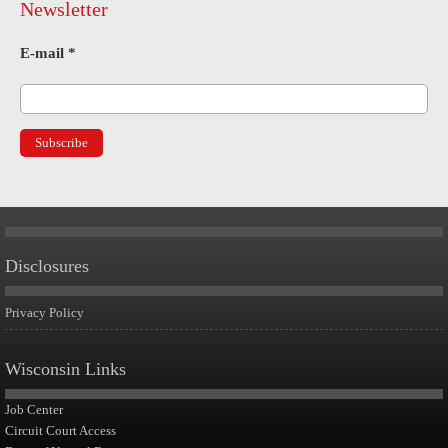
Newsletter
E-mail
*
Disclosures
Privacy Policy
Wisconsin Links
Job Center
Circuit Court Access