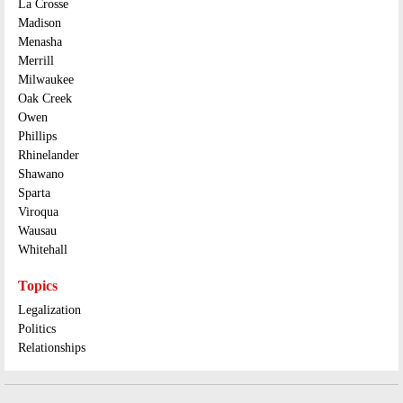
La Crosse
Madison
Menasha
Merrill
Milwaukee
Oak Creek
Owen
Phillips
Rhinelander
Shawano
Sparta
Viroqua
Wausau
Whitehall
Topics
Legalization
Politics
Relationships