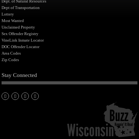
Dept. of Natural Resources
Dept of Transportation
Lottery
Most Wanted
Unclaimed Property
Sex Offender Registry
VineLink Inmate Locator
DOC Offender Locator
Area Codes
Zip Codes
Stay Connected