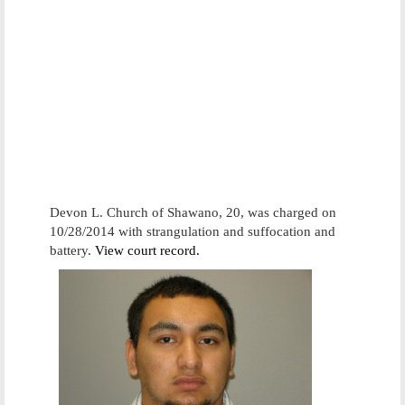
Devon L. Church of Shawano, 20, was charged on
10/28/2014 with strangulation and suffocation and
battery.
View court record.