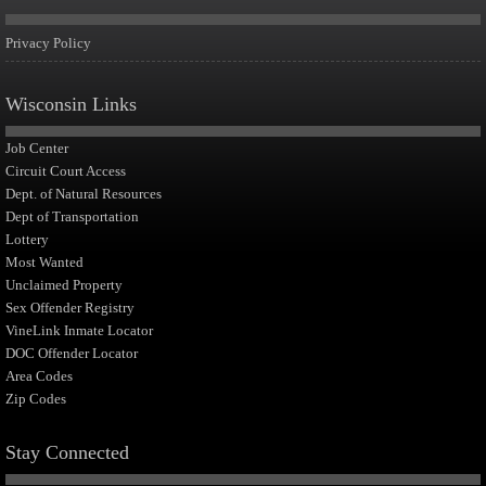
Privacy Policy
Wisconsin Links
Job Center
Circuit Court Access
Dept. of Natural Resources
Dept of Transportation
Lottery
Most Wanted
Unclaimed Property
Sex Offender Registry
VineLink Inmate Locator
DOC Offender Locator
Area Codes
Zip Codes
Stay Connected