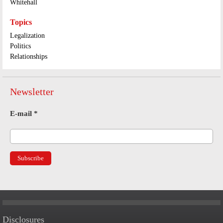
Whitehall
Topics
Legalization
Politics
Relationships
Newsletter
E-mail
*
Disclosures