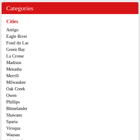
Categories
Cities
Antigo
Eagle River
Fond du Lac
Green Bay
La Crosse
Madison
Menasha
Merrill
Milwaukee
Oak Creek
Owen
Phillips
Rhinelander
Shawano
Sparta
Viroqua
Wausau