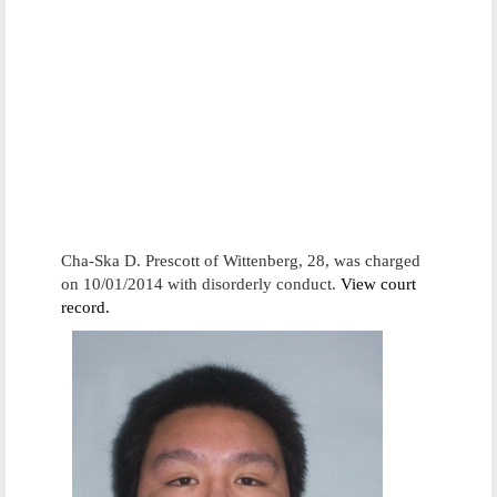
Cha-Ska D. Prescott of Wittenberg, 28, was charged
on 10/01/2014 with disorderly conduct.
View court
record.