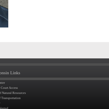
onsin Links
nter
t Court Access
of Natural Resources
f Transportation
y
Wanted