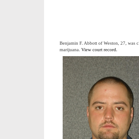
Benjamin F. Abbott of Weston, 27, was c
marijuana.
View court record.