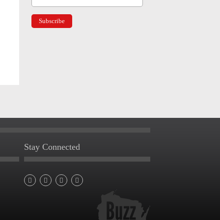
Stay Connected