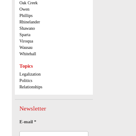
Oak Creek
Owen
Phillips
Rhinelander
Shawano
Sparta
Viroqua
Wausau
Whitehall
Topics
Legalization
Politics
Relationships
Newsletter
E-mail
*