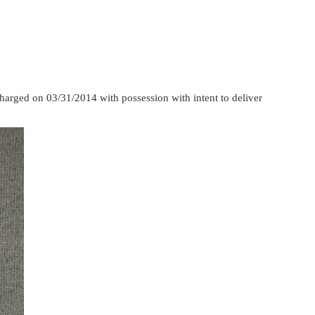
harged on 03/31/2014 with possession with intent to deliver