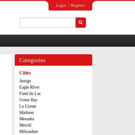
Login
Register
Search
Search form
Categories
Cities
Antigo
Eagle River
Fond du Lac
Green Bay
La Crosse
Madison
Menasha
Merrill
Milwaukee