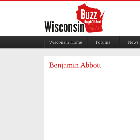
Jump to navigation
Wisconsin Home
Forums
News
Benjamin Abbott