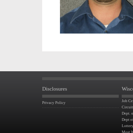
Disclosures
Wisc
Job Ce
Privacy Policy
Circui
Dept. 
Dept o
Lotter
Most 