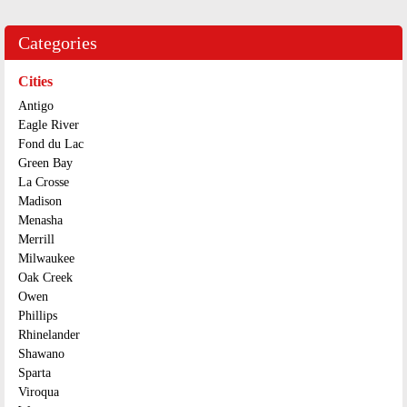
Categories
Cities
Antigo
Eagle River
Fond du Lac
Green Bay
La Crosse
Madison
Menasha
Merrill
Milwaukee
Oak Creek
Owen
Phillips
Rhinelander
Shawano
Sparta
Viroqua