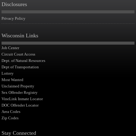
Disclosures
Privacy Policy
Wisconsin Links
Job Center
Circuit Court Access
Dept. of Natural Resources
Dept of Transportation
Lottery
Most Wanted
Unclaimed Property
Sex Offender Registry
VineLink Inmate Locator
DOC Offender Locator
Area Codes
Zip Codes
Stay Connected