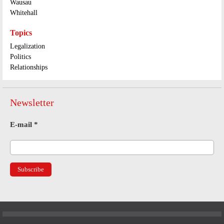
Wausau
Whitehall
Topics
Legalization
Politics
Relationships
Newsletter
E-mail
*