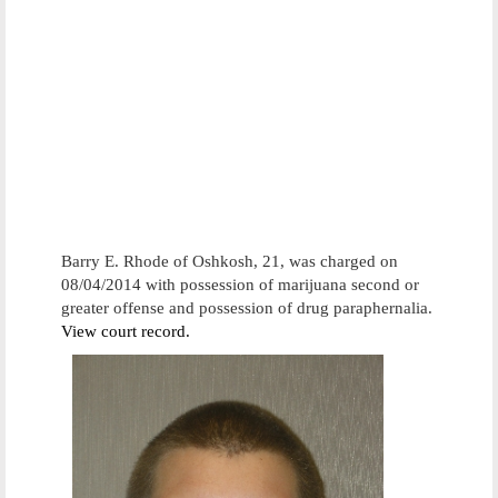
Barry E. Rhode of Oshkosh, 21, was charged on
08/04/2014 with possession of marijuana second or
greater offense and possession of drug paraphernalia.
View court record.