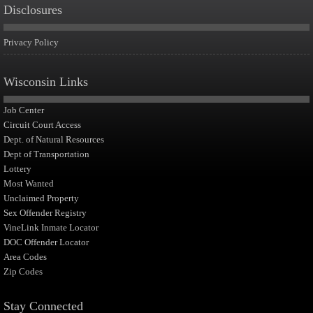
Disclosures
Privacy Policy
Wisconsin Links
Job Center
Circuit Court Access
Dept. of Natural Resources
Dept of Transportation
Lottery
Most Wanted
Unclaimed Property
Sex Offender Registry
VineLink Inmate Locator
DOC Offender Locator
Area Codes
Zip Codes
Stay Connected