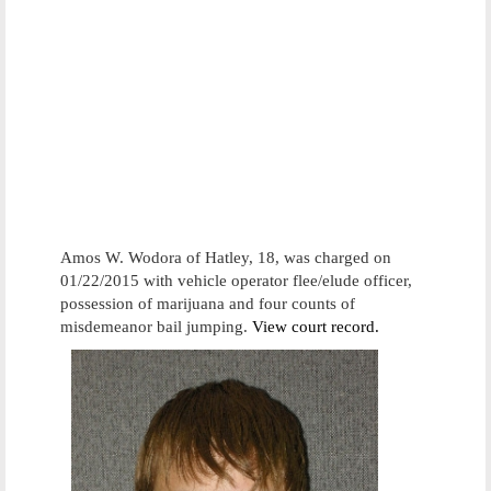
Amos W. Wodora of Hatley, 18, was charged on
01/22/2015 with vehicle operator flee/elude officer,
possession of marijuana and four counts of
misdemeanor bail jumping.
View court record.