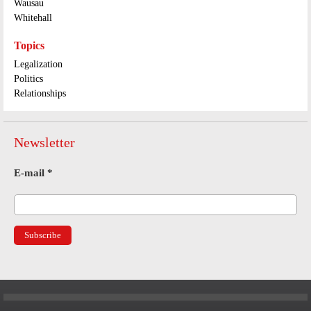
Wausau
Whitehall
Topics
Legalization
Politics
Relationships
Newsletter
E-mail
*