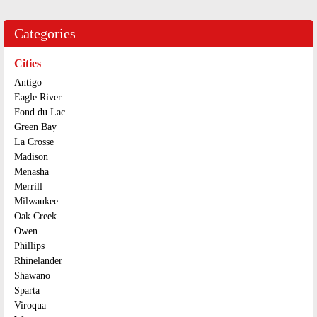
Categories
Cities
Antigo
Eagle River
Fond du Lac
Green Bay
La Crosse
Madison
Menasha
Merrill
Milwaukee
Oak Creek
Owen
Phillips
Rhinelander
Shawano
Sparta
Viroqua